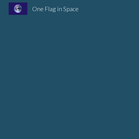
One Flag in Space
Sk