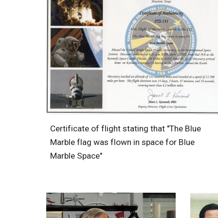
Certificate of flight stating that "The Blue
Marble flag was flown in space for Blue
Marble Space"