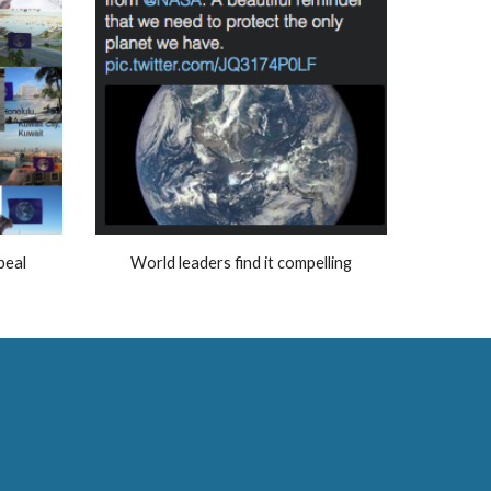
peal
World leaders find it compelling