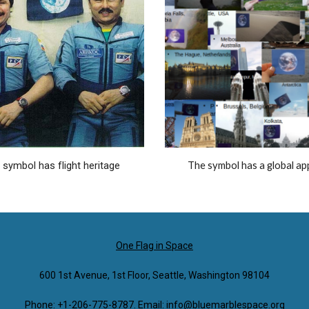
 symbol has flight heritage
The symbol has a global ap
One Flag in Space
600 1st Avenue, 1st Floor, Seattle, Washington 98104
Phone: +1-206-775-8787. Email: info@bluemarblespace.org