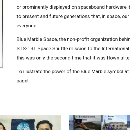
or prominently displayed on spacebound hardware, 
to present and future generations that, in space, our
everyone.
Blue Marble Space, the non-profit organization behin
STS-131 Space Shuttle mission to the International
this was only the second time that it was flown afte
To illustrate the power of the Blue Marble symbol at
page!