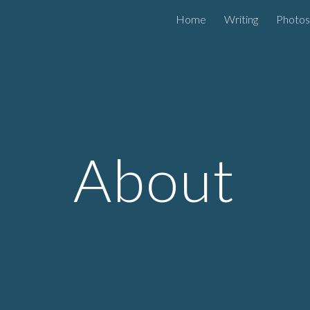
Home
Writing
Photos
ip to main content
Skip to navigat
About