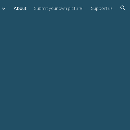
About
Submit your own picture!
Support us
ion