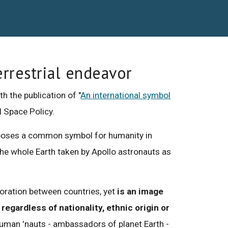
errestrial endeavor
h the publication of "
An international symbol
al Space Policy.
proposes a common symbol for humanity in
the whole Earth taken by Apollo astronauts as
boration between countries, yet
is an image
regardless of nationality, ethnic origin or
human 'nauts - ambassadors of planet Earth -