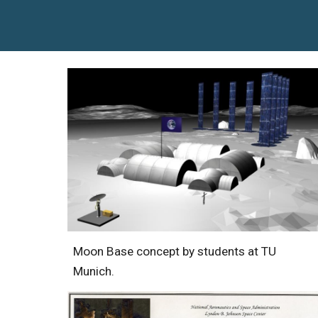
Moon Base concept by students at TU
Munich.