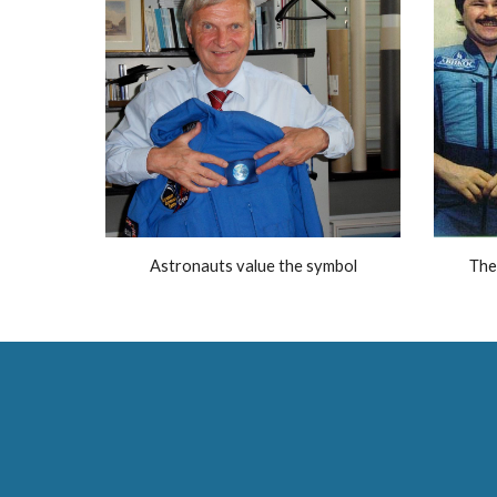
Astronauts value the symbol
The