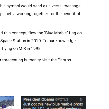
this symbol would send a universal message
 planet is working together for the benefit of
d this concept, flew the "Blue Marble" flag on
 Space Station in 2010. To our knowledge,
r flying on MIR in 1998.
 representing humanity, visit the Photos