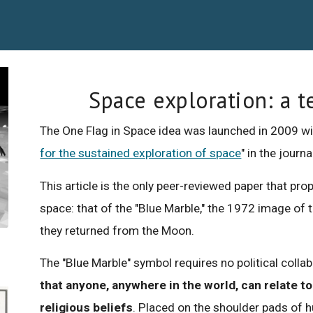
Space exploration: a t
The One Flag in Space idea was launched in 2009 wit
for the sustained exploration of space
" in the journ
This article is the only peer-reviewed paper that 
space: that of the "Blue Marble," the 1972 image of 
they returned from the Moon.
The "Blue Marble" symbol requires no political colla
that anyone, anywhere in the world, can relate to 
religious beliefs
. Placed on the shoulder pads of 