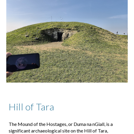
Hill of Tara
The Mound of the Hostages, or
Duma na nGiall
, is a
significant archaeological site on the
Hill of Tara
,