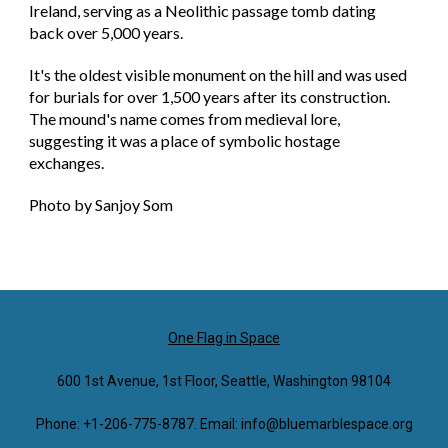
Ireland, serving as a Neolithic passage tomb dating
back over 5,000 years.
It's the oldest visible monument on the hill and was used
for burials for over 1,500 years after its construction.
The mound's name comes from medieval lore,
suggesting it was a place of symbolic hostage
exchanges.
Photo by Sanjoy Som
One Flag in Space
600 1st Avenue, 1st Floor, Seattle, Washington 98104
Phone: +1-206-775-8787. Email: info@bluemarblespace.org