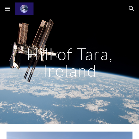
Skip to main content
Skip to navigation
Hill of Tara,
Ireland