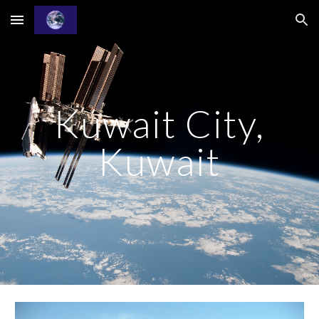
Skip to main content
Skip to navigation
Kuwait City,
Kuwait