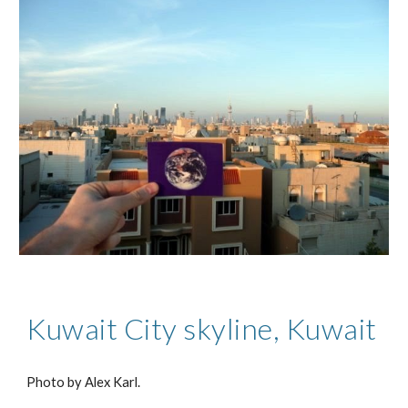
Kuwait City skyline, Kuwait
Photo by Alex Karl.