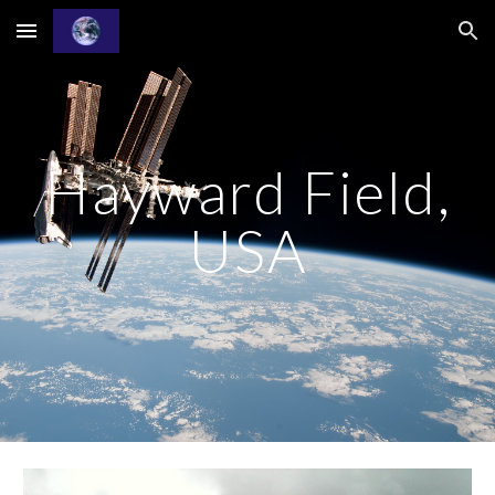
Skip to main content
Skip to navigation
Hayward Field,
USA