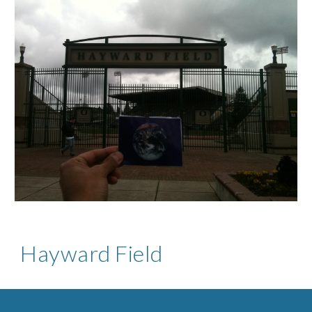
Hayward Field