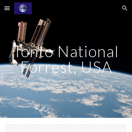
Skip to main content
Skip to navigation
Tonto National
Forrest, USA