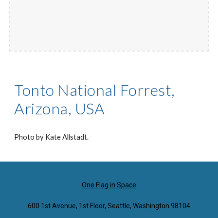
Tonto National Forrest,
Arizona, USA
Photo by Kate Allstadt.
One Flag in Space
600 1st Avenue, 1st Floor, Seattle, Washington 98104