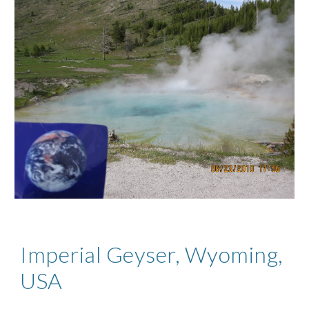
Imperial Geyser, Wyoming,
USA