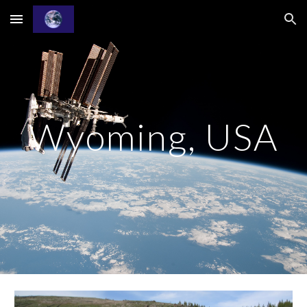
Skip to main content
Skip to navigation
Wyoming, USA