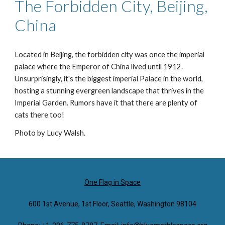
The Forbidden City, Beijing,
China
Located in Beijing, the forbidden city was once the imperial
palace where the Emperor of China lived until 1912.
Unsurprisingly, it's the biggest imperial Palace in the world,
hosting a stunning evergreen landscape that thrives in the
Imperial Garden. Rumors have it that there are plenty of
cats there too!
Photo by Lucy Walsh.
One Flag in Space
600 1st Avenue, 1st Floor, Seattle, Washington 98104