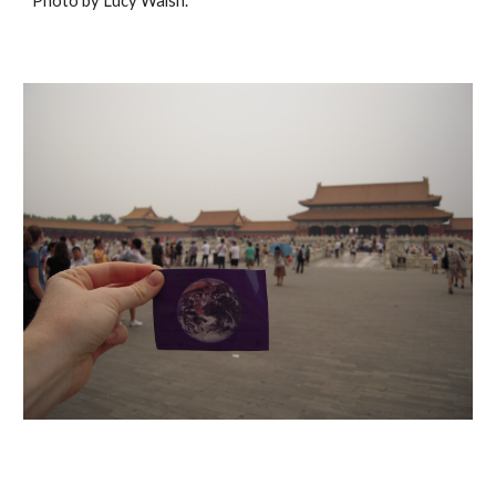
Photo by Lucy Walsh.