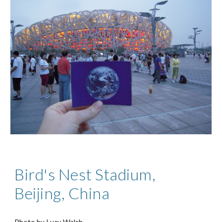
Bird's Nest Stadium,
Beijing, China