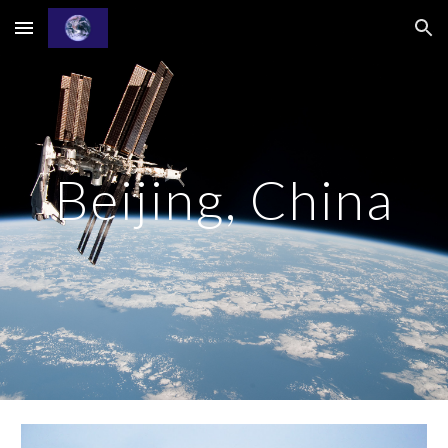
Skip to main content
Skip to navigation
Beijing, China