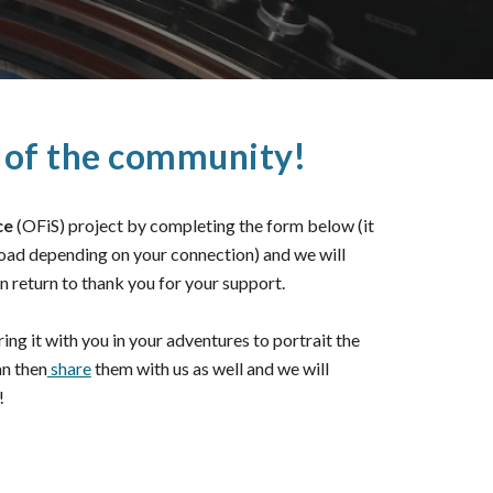
t of the community!
ce
(OFiS) project by completing the form below (it
load depending on your connection) and we will
n return to thank you for your support.
ing it with you in your adventures to portrait the
an then
share
them with us as well and we will
!