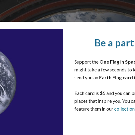
Be a par
Support the
One Flag in Spa
might take a few seconds to 
send you an
Earth Flag card
i
Each card is $5 and you can br
places that inspire you. You c
feature them in our
collection