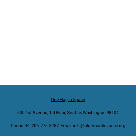
One Flag in Space
600 1st Avenue, 1st Floor, Seattle, Washington 98104
Phone: +1-206-775-8787. Email: info@bluemarblespace.org