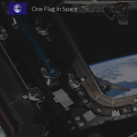
One Flag in Space
Sk