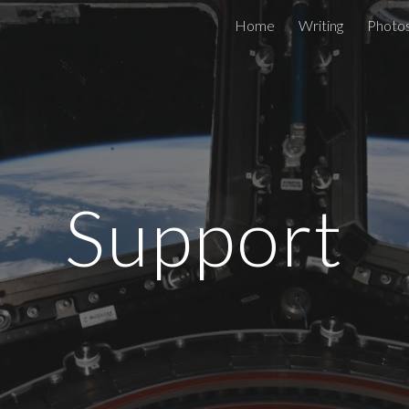
Home
Writing
Photo
ip to main content
Skip to navigat
Support