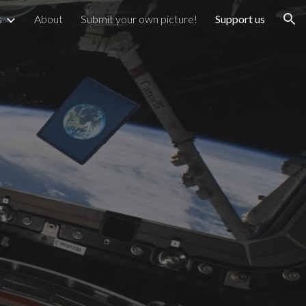
s
About
Submit your own picture!
Support us
ion