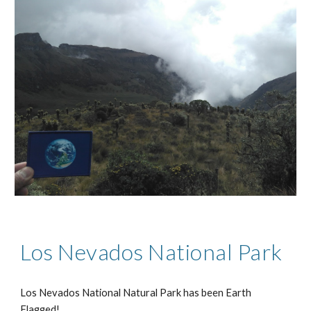
Los Nevados National Park
Los Nevados National Natural Park has been Earth
Flagged!