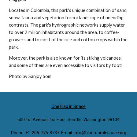
Located in Colombia, this park's unique combination of sand,
snow, fauna and vegetation form a landscape of unending
contrasts. The park's hydrographic networks supply water
to over 2 million inhabitants around the area, to coffee-
growers and to most of the rice and cotton crops within the
park.
Morover, the park is also known for its stiking volcanoes,
and some of them are even accessible to visitors by foot!
Photo by Sanjoy Som
One Flag in Space
600 1st Avenue, 1st Floor, Seattle, Washington 98104
Phone: +1-206-775-8787. Email: info@bluemarblespace.org