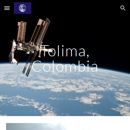
Skip to main content
Skip to navigation
Tolima,
Colombia