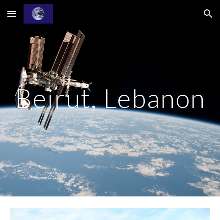
Skip to main content
Skip to navigation
Beirut, Lebanon