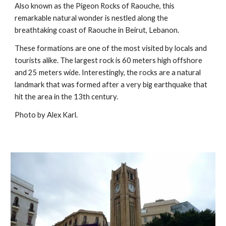
Also known as the Pigeon Rocks of Raouche, this
remarkable natural wonder is nestled along the
breathtaking coast of Raouche in Beirut, Lebanon.
These formations are one of the most visited by locals and
tourists alike. The largest rock is 60 meters high offshore
and 25 meters wide. Interestingly, the rocks are a natural
landmark that was formed after a very big earthquake that
hit the area in the 13th century.
Photo by Alex Karl.