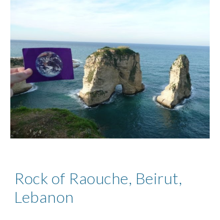
Rock of Raouche, Beirut,
Lebanon