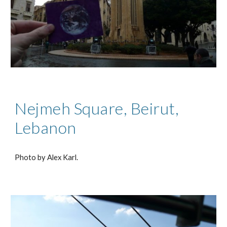
Nejmeh Square, Beirut,
Lebanon
Photo by Alex Karl.