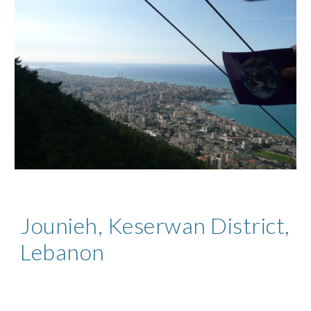
Jounieh, Keserwan District,
Lebanon