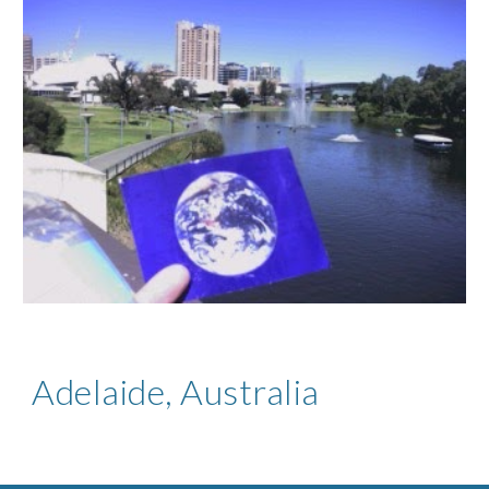
Adelaide, Australia