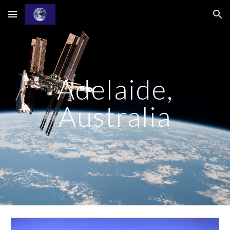
Skip to main content
Skip to navigation
Adelaide,
Australia